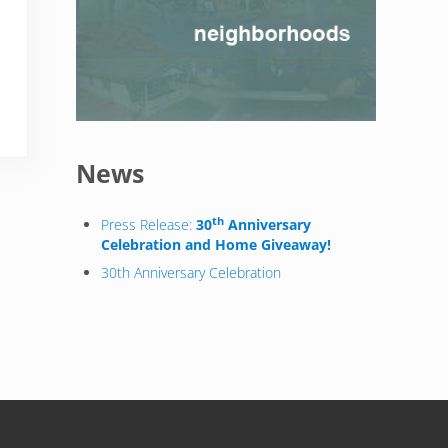
News
th
Press Release:
30
Anniversary
Celebration and Home Giveaway!
30th Anniversary Celebration