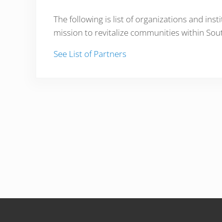
The following is list of organizations and in
mission to revitalize communities within Sou
See List of Partners