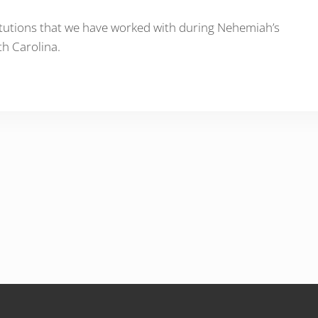
stitutions that we have worked with during Nehemiah’s
th Carolina.