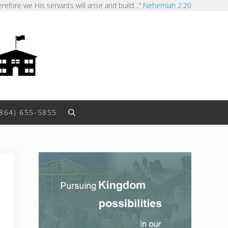
erefore we His servants will arise and build…”
Nehemiah 2:20
(864) 655-5855
Search
Sidebar