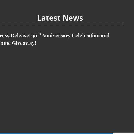
Latest News
th
ress Release:
30
Anniversary Celebration and
ome Giveaway!