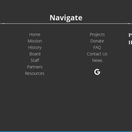
Navigate
Home
Projects
P
Mission
Donate
H
History
FAQ
Board
Contact Us
Staff
News
Partners
Google
Resources