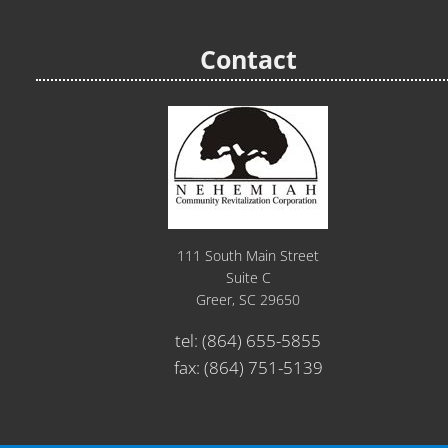
Contact
111 South Main Street
Suite C
Greer, SC 29650
tel:
(864) 655-5855
fax: (864) 751-5139