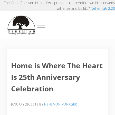
Skip to main content
Skip to after header navigation
Skip to site footer
“The God of heaven Himself will prosper us; therefore we His servants
will arise and build…”
Nehemiah 2:20
Menu
Nehemiah Community Revitalization Corporat
Pursuing Kingdoms possibilities in our neighborhoods
Home is Where The Heart
Is 25th Anniversary
Celebration
JANUARY 29, 2018
BY
NEHEMIAH MANAGER