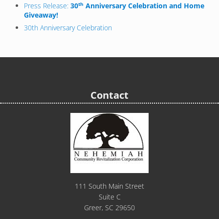
th
Press Release:
30
Anniversary Celebration and Home
Giveaway!
30th Anniversary Celebration
Contact
111 South Main Street
Suite C
Greer, SC 29650