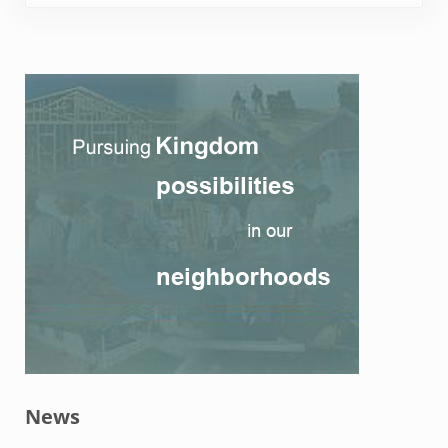
Sidebar
News