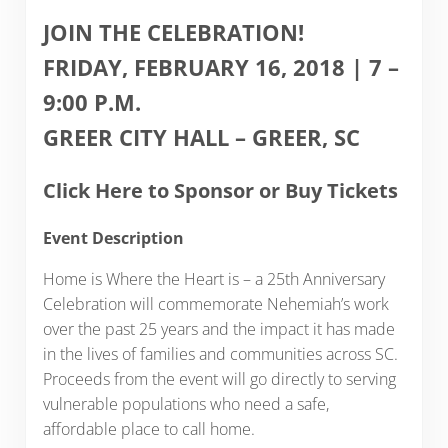
JOIN THE CELEBRATION!
FRIDAY, FEBRUARY 16, 2018 | 7 –
9:00 P.M.
GREER CITY HALL – GREER, SC
Click Here to Sponsor or Buy Tickets
Event Description
Home is Where the Heart is – a 25th Anniversary
Celebration will commemorate Nehemiah’s work
over the past 25 years and the impact it has made
in the lives of families and communities across SC.
Proceeds from the event will go directly to serving
vulnerable populations who need a safe,
affordable place to call home.