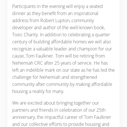
Participants in the evening will enjoy a seated
dinner as they benefit from an inspirational
address from Robert Lupton, community
developer and author of the well-known book,
Toxic Charity. In addition to celebrating a quarter
century of building affordable homes we will also
recognize a valuable leader and champion for our
cause, Tom Faulkner. Tom will be retiring from
Nehemiah CRC after 25 years of service. He has
left an indelible mark on our state as he has led the
challenge for Nehemiah and strengthened
community after community by making affordable
housing a reality for many.
We are excited about bringing together our
partners and friends in celebration of our 25th
anniversary, the impactful career of Tom Faulkner
and our collective efforts to provide housing and