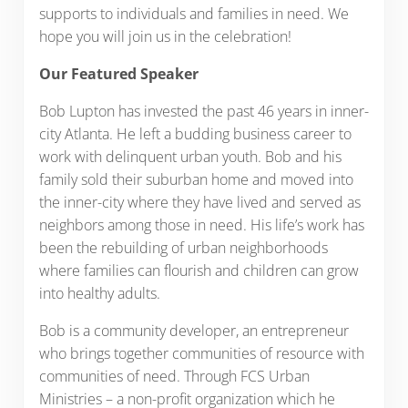
supports to individuals and families in need. We
hope you will join us in the celebration!
Our Featured Speaker
Bob Lupton has invested the past 46 years in inner-
city Atlanta. He left a budding business career to
work with delinquent urban youth. Bob and his
family sold their suburban home and moved into
the inner-city where they have lived and served as
neighbors among those in need. His life’s work has
been the rebuilding of urban neighborhoods
where families can flourish and children can grow
into healthy adults.
Bob is a community developer, an entrepreneur
who brings together communities of resource with
communities of need. Through FCS Urban
Ministries – a non-profit organization which he