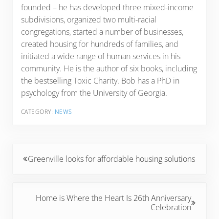
founded – he has developed three mixed-income
subdivisions, organized two multi-racial
congregations, started a number of businesses,
created housing for hundreds of families, and
initiated a wide range of human services in his
community. He is the author of six books, including
the bestselling Toxic Charity. Bob has a PhD in
psychology from the University of Georgia.
CATEGORY:
NEWS
Previous Post:
Greenville looks for affordable housing solutions
Next Post:
Home is Where the Heart Is 26th Anniversary
Celebration