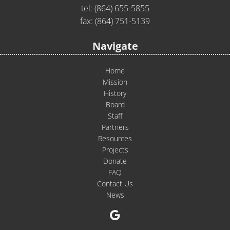
tel:
(864) 655-5855
fax: (864) 751-5139
Navigate
Home
Mission
History
Board
Staff
Partners
Resources
Projects
Donate
FAQ
Contact Us
News
Google