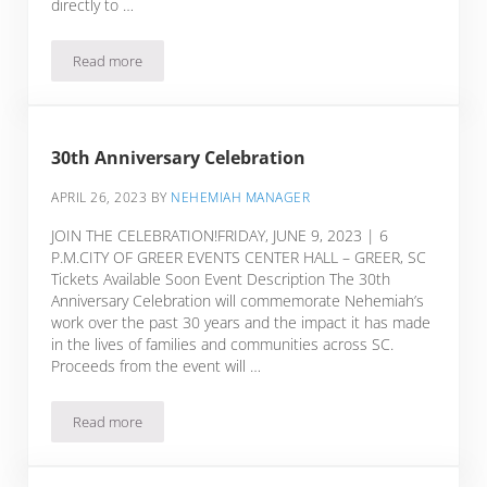
directly to …
Read more
30th Anniversary Celebration
30th Anniversary Celebration
APRIL 26, 2023
BY
NEHEMIAH MANAGER
JOIN THE CELEBRATION!FRIDAY, JUNE 9, 2023 | 6
P.M.CITY OF GREER EVENTS CENTER HALL – GREER, SC
Tickets Available Soon Event Description The 30th
Anniversary Celebration will commemorate Nehemiah’s
work over the past 30 years and the impact it has made
in the lives of families and communities across SC.
Proceeds from the event will …
Read more
30th Anniversary Celebration