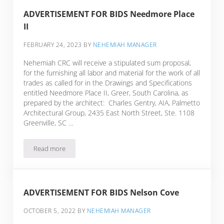
ADVERTISEMENT FOR BIDS Needmore Place
II
FEBRUARY 24, 2023
BY
NEHEMIAH MANAGER
Nehemiah CRC will receive a stipulated sum proposal,
for the furnishing all labor and material for the work of all
trades as called for in the Drawings and Specifications
entitled Needmore Place II, Greer, South Carolina, as
prepared by the architect: Charles Gentry, AIA, Palmetto
Architectural Group, 2435 East North Street, Ste. 1108
Greenville, SC …
Read more
ADVERTISEMENT FOR BIDS Needmore Place II
ADVERTISEMENT FOR BIDS Nelson Cove
OCTOBER 5, 2022
BY
NEHEMIAH MANAGER