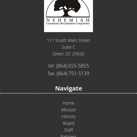
111 South Main Street
Suite C
Greer, SC 29650
tel:
(864) 655-5855
fax: (864) 751-5139
Navigate
Home
Mission
History
Board
Staff
Partners