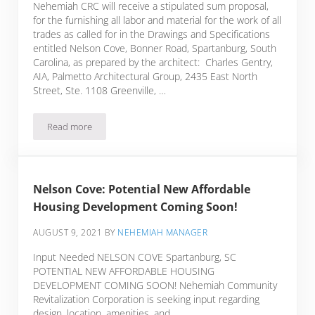
Nehemiah CRC will receive a stipulated sum proposal,
for the furnishing all labor and material for the work of all
trades as called for in the Drawings and Specifications
entitled Nelson Cove, Bonner Road, Spartanburg, South
Carolina, as prepared by the architect: Charles Gentry,
AIA, Palmetto Architectural Group, 2435 East North
Street, Ste. 1108 Greenville, …
Read more
ADVERTISEMENT FOR BIDS Nelson Cove
Nelson Cove: Potential New Affordable
Housing Development Coming Soon!
AUGUST 9, 2021
BY
NEHEMIAH MANAGER
Input Needed NELSON COVE Spartanburg, SC
POTENTIAL NEW AFFORDABLE HOUSING
DEVELOPMENT COMING SOON! Nehemiah Community
Revitalization Corporation is seeking input regarding
design, location, amenities, and