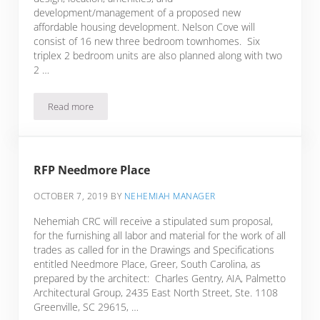
development/management of a proposed new
affordable housing development. Nelson Cove will
consist of 16 new three bedroom townhomes. Six
triplex 2 bedroom units are also planned along with two
2 …
Read more
Nelson Cove: Potential New Affordable Housing Developme
RFP Needmore Place
OCTOBER 7, 2019
BY
NEHEMIAH MANAGER
Nehemiah CRC will receive a stipulated sum proposal,
for the furnishing all labor and material for the work of all
trades as called for in the Drawings and Specifications
entitled Needmore Place, Greer, South Carolina, as
prepared by the architect: Charles Gentry, AIA, Palmetto
Architectural Group, 2435 East North Street, Ste. 1108
Greenville, SC 29615, …