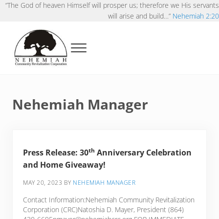
Skip to main content
Skip to after header navigation
Skip to site footer
“The God of heaven Himself will prosper us; therefore we His servants
will arise and build…”
Nehemiah 2:20
Menu
Nehemiah Community Revitalization Corporat
Pursuing Kingdoms possibilities in our neighborhoods
Nehemiah Manager
th
Press Release:
30
Anniversary Celebration
and Home Giveaway!
MAY 20, 2023
BY
NEHEMIAH MANAGER
Contact Information:Nehemiah Community Revitalization
Corporation (CRC)Natoshia D. Mayer, President (864)