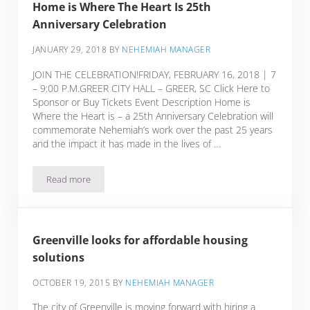
Home is Where The Heart Is 25th
Anniversary Celebration
JANUARY 29, 2018
BY
NEHEMIAH MANAGER
JOIN THE CELEBRATION!FRIDAY, FEBRUARY 16, 2018 | 7
– 9:00 P.M.GREER CITY HALL – GREER, SC Click Here to
Sponsor or Buy Tickets Event Description Home is
Where the Heart is – a 25th Anniversary Celebration will
commemorate Nehemiah’s work over the past 25 years
and the impact it has made in the lives of …
Read more
Home is Where The Heart Is 25th Anniversary Celebration
Greenville looks for affordable housing
solutions
OCTOBER 19, 2015
BY
NEHEMIAH MANAGER
The city of Greenville is moving forward with hiring a