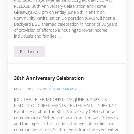
430-6695nmayer@nehemiahcrc.org FOR IMMEDIATE
RELEASE 30th Anniversary Celebration and Home
Giveaway! At 6 pm on Friday, June 9th, Nehemiah
Community Revitalization Corporation (CRC) will host a
Backyard BBQ themed celebration in honor of 30 years
of provision of affordable housing to lower income
individuals and families …
Read more
th
Press Release:
30
Anniversary Celebration and Home 
30th Anniversary Celebration
MAY 3, 2023
BY
NEHEMIAH MANAGER
JOIN THE CELEBRATION!FRIDAY, JUNE 9, 2023 | 6
P.M.CITY OF GREER EVENTS CENTER HALL – GREER, SC
Event Description The 30th Anniversary Celebration will
commemorate Nehemiah’s work over the past 30 years
and the impact it has made in the lives of families and
communities across SC. Proceeds from the event will go