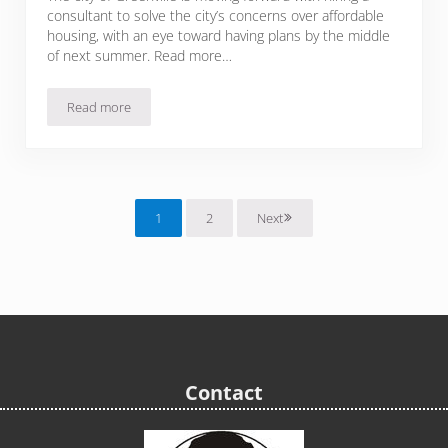
consultant to solve the city’s concerns over affordable
housing, with an eye toward having plans by the middle
of next summer. Read more…
Read more
Greenville looks for affordable housing solutions
1
2
Next
Page
Page
Contact