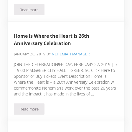
Read more
RFP Needmore Place
Home is Where the Heart Is 26th
Anniversary Celebration
JANUARY 20, 2019
BY
NEHEMIAH MANAGER
JOIN THE CELEBRATION!FRIDAY, FEBRUARY 22, 2019 | 7
– 9:00 P.M.GREER CITY HALL – GREER, SC Click Here to
Sponsor or Buy Tickets Event Description Home is
Where the Heart is – a 26th Anniversary Celebration will
commemorate Nehemiah’s work over the past 26 years
and the impact it has made in the lives of …
Read more
Home is Where the Heart Is 26th Anniversary Celebration